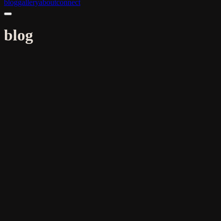
blog
gallery
about
connect
blog